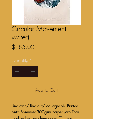
Circular Movement
water) I
Price
$185.00
Quantity
*
Add to Cart
Lino etch/ lino cut/ collagraph. Printed
onto Somerset 300gsm paper with Thai
marbled paper chine colle. Circular
image created by covering the plate with