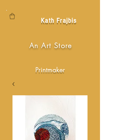
Kath Frajbis
An Art Store
Printmaker