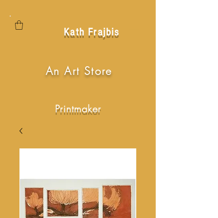
Kath Frajbis
An Art Store
Printmaker