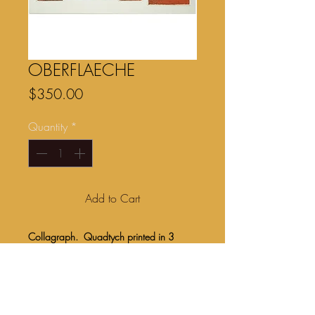
OBERFLAECHE
Price
$350.00
Quantity
*
Add to Cart
Collagraph. Quadtych printed in 3
colors onto Somerset 250gsm paper.
Image size 36” x 15”.
Unframed $350.