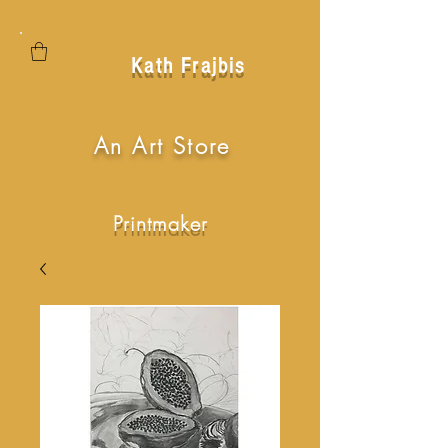
Kath Frajbis
An Art Store
Printmaker