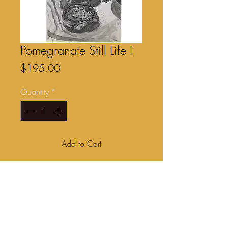
Pomegranate Still Life I
Price
$195.00
Quantity
*
Add to Cart
Graphite drawing on Somerset 175gsm
paper. 17” x 11” . Unframed $195